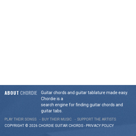
ABOUT
CHORDIE
Guitar chords and guitar tablature made easy.
Chordie is a
search engine for finding guitar chords and
guitar tabs.
PLAY THEIR SONGS
BUY THEIR MUSIC
SUPPORT THE ARTISTS
COPYRIGHT © 2026 CHORDIE GUITAR
CHORDS
-
PRIVACY POLICY