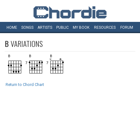
HOME
SONGS
ARTISTS
PUBLIC
MY
BOOK
RESOURCES
FORUM
B
VARIATIONS
Return to Chord Chart