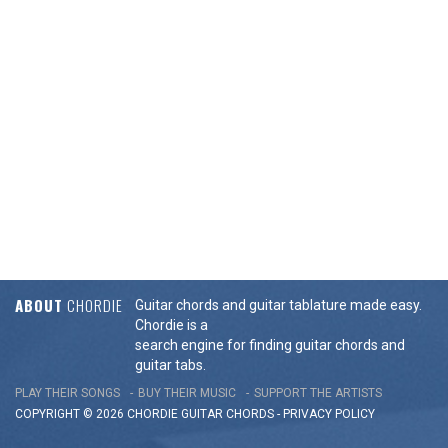
ABOUT
CHORDIE
Guitar chords and guitar tablature made easy.
Chordie is a
search engine for finding guitar chords and
guitar tabs.
PLAY THEIR SONGS
BUY THEIR MUSIC
SUPPORT THE ARTISTS
COPYRIGHT © 2026 CHORDIE GUITAR
CHORDS
-
PRIVACY POLICY