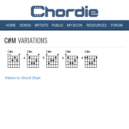
HOME
SONGS
ARTISTS
PUBLIC
MY
BOOK
RESOURCES
FORUM
C#M
VARIATIONS
Return to Chord Chart