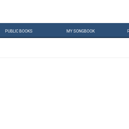
PUBLIC
BOOKS
MY
SONG
BOOK