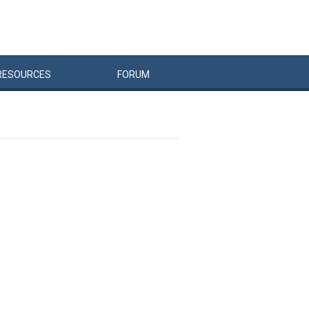
RESOURCES
FORUM