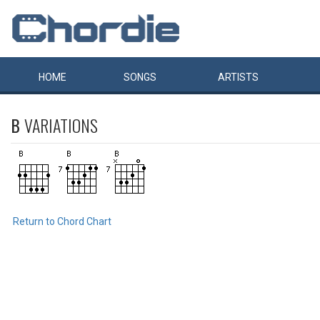
HOME
SONGS
ARTISTS
B
VARIATIONS
Return to Chord Chart