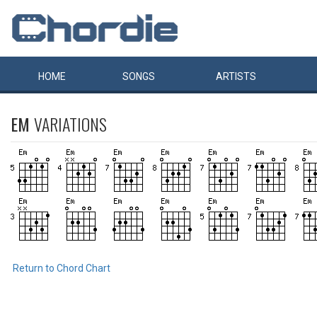
HOME
SONGS
ARTISTS
EM
VARIATIONS
Return to Chord Chart