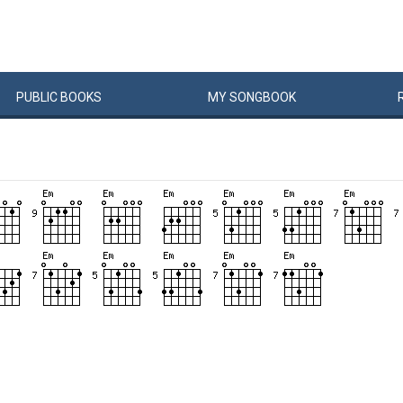
PUBLIC
BOOKS
MY
SONG
BOOK