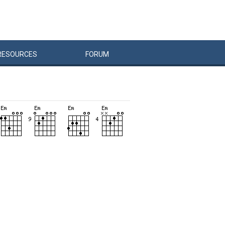
RESOURCES
FORUM