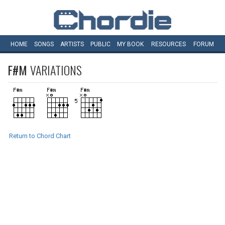
HOME
SONGS
ARTISTS
PUBLIC
MY
BOOK
RESOURCES
FORUM
F#M
VARIATIONS
Return to Chord Chart