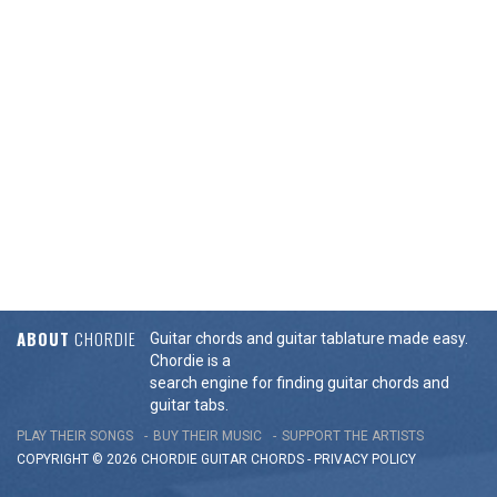
ABOUT
CHORDIE
Guitar chords and guitar tablature made easy.
Chordie is a
search engine for finding guitar chords and
guitar tabs.
PLAY THEIR SONGS
BUY THEIR MUSIC
SUPPORT THE ARTISTS
COPYRIGHT © 2026 CHORDIE GUITAR
CHORDS
-
PRIVACY POLICY