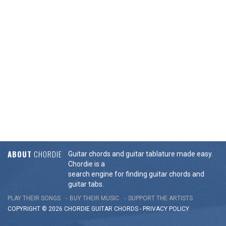
ABOUT
CHORDIE
Guitar chords and guitar tablature made easy.
Chordie is a
search engine for finding guitar chords and
guitar tabs.
PLAY THEIR SONGS
BUY THEIR MUSIC
SUPPORT THE ARTISTS
COPYRIGHT © 2026 CHORDIE GUITAR
CHORDS
-
PRIVACY POLICY