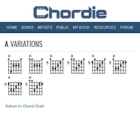
HOME
SONGS
ARTISTS
PUBLIC
MY
BOOK
RESOURCES
FORUM
A
VARIATIONS
Return to Chord Chart