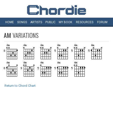
HOME
SONGS
ARTISTS
PUBLIC
MY
BOOK
RESOURCES
FORUM
AM
VARIATIONS
Return to Chord Chart