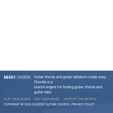
ABOUT
CHORDIE
Guitar chords and guitar tablature made easy.
Chordie is a
search engine for finding guitar chords and
guitar tabs.
PLAY THEIR SONGS
BUY THEIR MUSIC
SUPPORT THE ARTISTS
COPYRIGHT © 2026 CHORDIE GUITAR
CHORDS
-
PRIVACY POLICY