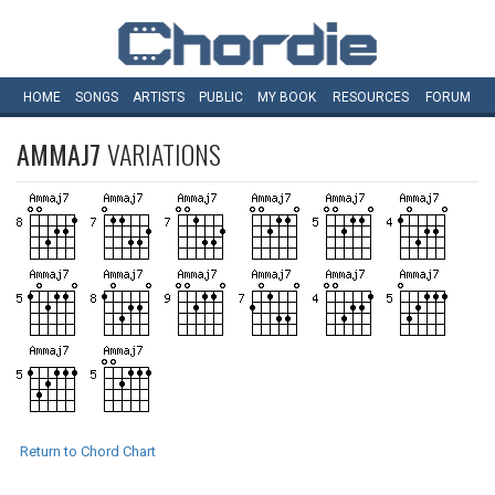
HOME
SONGS
ARTISTS
PUBLIC
MY
BOOK
RESOURCES
FORUM
AMMAJ7
VARIATIONS
Return to Chord Chart