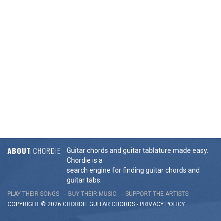
ABOUT
CHORDIE
Guitar chords and guitar tablature made easy.
Chordie is a
search engine for finding guitar chords and
guitar tabs.
PLAY THEIR SONGS
BUY THEIR MUSIC
SUPPORT THE ARTISTS
COPYRIGHT © 2026 CHORDIE GUITAR
CHORDS
-
PRIVACY POLICY