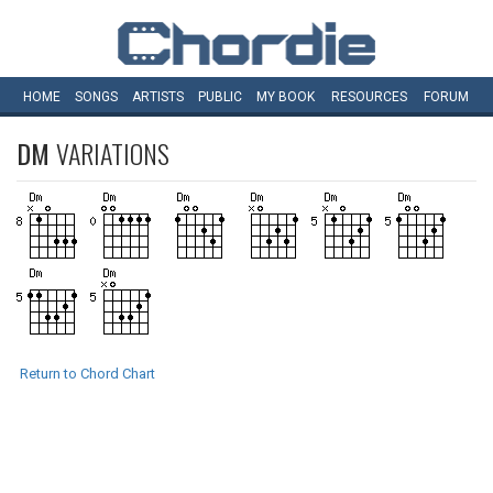
HOME
SONGS
ARTISTS
PUBLIC
MY
BOOK
RESOURCES
FORUM
DM
VARIATIONS
Return to Chord Chart