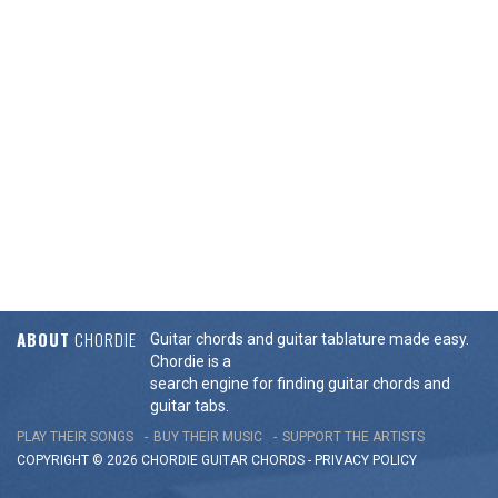
ABOUT
CHORDIE
Guitar chords and guitar tablature made easy.
Chordie is a
search engine for finding guitar chords and
guitar tabs.
PLAY THEIR SONGS
BUY THEIR MUSIC
SUPPORT THE ARTISTS
COPYRIGHT © 2026 CHORDIE GUITAR
CHORDS
-
PRIVACY POLICY