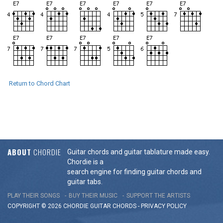
Return to Chord Chart
ABOUT
CHORDIE
Guitar chords and guitar tablature made easy.
Chordie is a
search engine for finding guitar chords and
guitar tabs.
PLAY THEIR SONGS
BUY THEIR MUSIC
SUPPORT THE ARTISTS
COPYRIGHT © 2026 CHORDIE GUITAR
CHORDS
-
PRIVACY POLICY