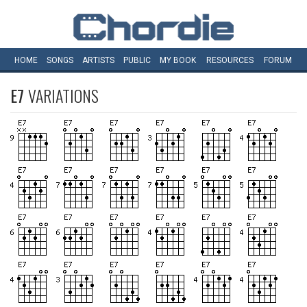
HOME
SONGS
ARTISTS
PUBLIC
MY
BOOK
RESOURCES
FORUM
E7
VARIATIONS