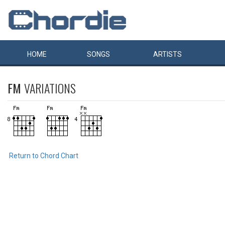
HOME
SONGS
ARTISTS
FM
VARIATIONS
Return to Chord Chart