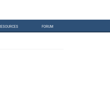
RESOURCES
FORUM