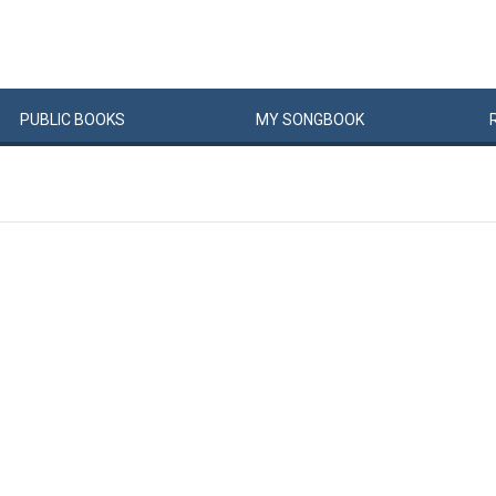
PUBLIC
BOOKS
MY
SONG
BOOK