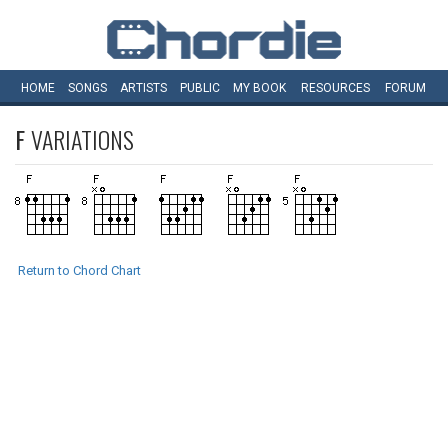
HOME
SONGS
ARTISTS
PUBLIC
MY
BOOK
RESOURCES
FORUM
F
VARIATIONS
Return to Chord Chart