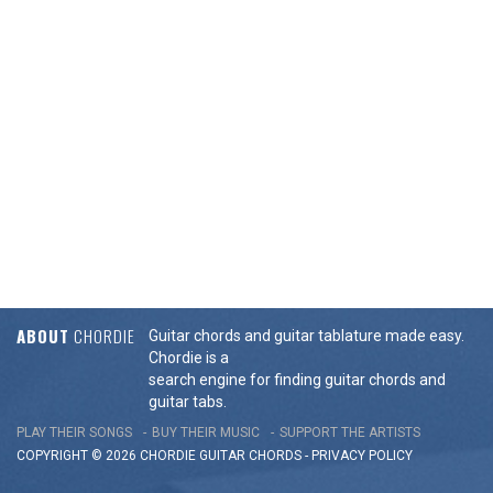
ABOUT
CHORDIE
Guitar chords and guitar tablature made easy.
Chordie is a
search engine for finding guitar chords and
guitar tabs.
PLAY THEIR SONGS
BUY THEIR MUSIC
SUPPORT THE ARTISTS
COPYRIGHT © 2026 CHORDIE GUITAR
CHORDS
-
PRIVACY POLICY