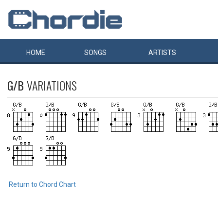
HOME
SONGS
ARTISTS
G/B
VARIATIONS
Return to Chord Chart