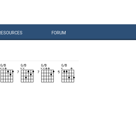
RESOURCES
FORUM