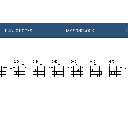
PUBLIC
BOOKS
MY
SONG
BOOK