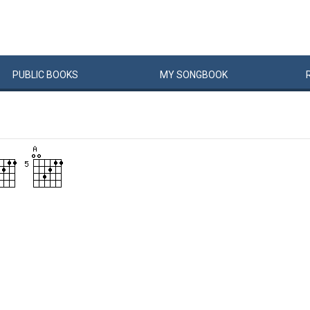
PUBLIC
BOOKS
MY
SONG
BOOK