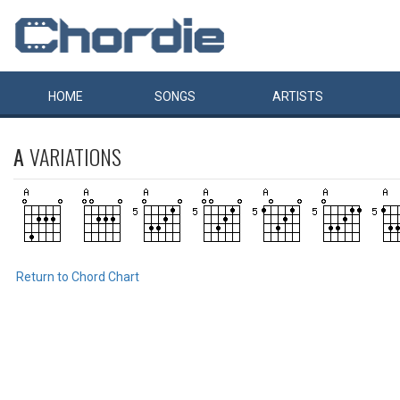
HOME
SONGS
ARTISTS
A
VARIATIONS
Return to Chord Chart