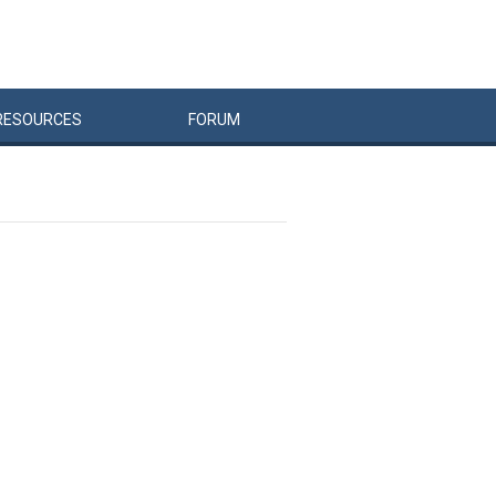
RESOURCES
FORUM