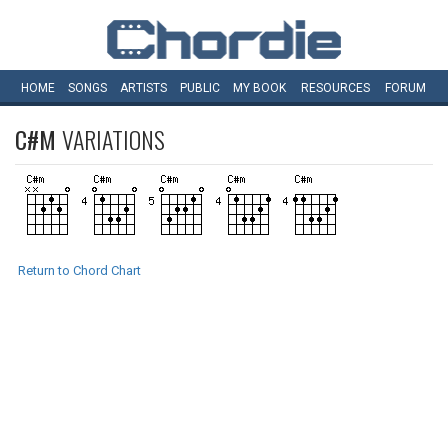
HOME
SONGS
ARTISTS
PUBLIC
MY
BOOK
RESOURCES
FORUM
C#M
VARIATIONS
Return to Chord Chart