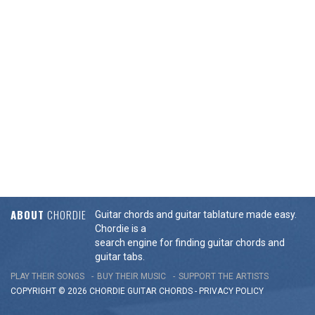
ABOUT
CHORDIE
Guitar chords and guitar tablature made easy.
Chordie is a
search engine for finding guitar chords and
guitar tabs.
PLAY THEIR SONGS
BUY THEIR MUSIC
SUPPORT THE ARTISTS
COPYRIGHT © 2026 CHORDIE GUITAR
CHORDS
-
PRIVACY POLICY