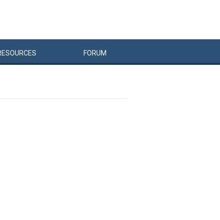
RESOURCES
FORUM