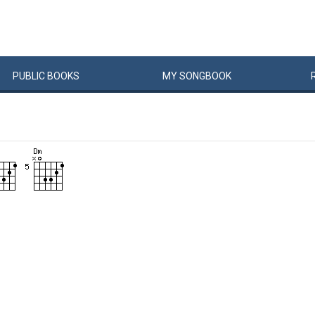
PUBLIC
BOOKS
MY
SONG
BOOK