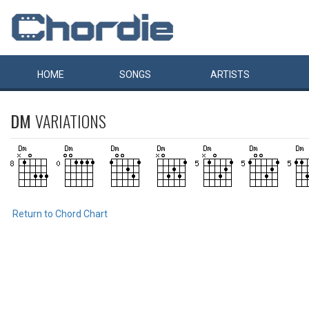
HOME
SONGS
ARTISTS
DM
VARIATIONS
Return to Chord Chart