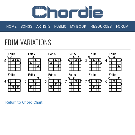
HOME
SONGS
ARTISTS
PUBLIC
MY
BOOK
RESOURCES
FORUM
FDIM
VARIATIONS
Return to Chord Chart