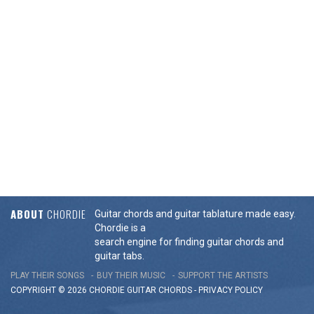
ABOUT
CHORDIE
Guitar chords and guitar tablature made easy.
Chordie is a
search engine for finding guitar chords and
guitar tabs.
PLAY THEIR SONGS
BUY THEIR MUSIC
SUPPORT THE ARTISTS
COPYRIGHT © 2026 CHORDIE GUITAR
CHORDS
-
PRIVACY POLICY