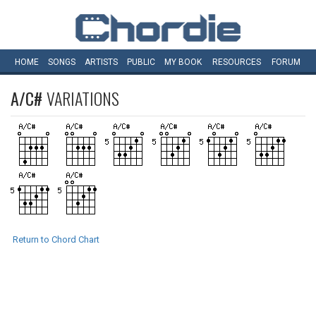
HOME
SONGS
ARTISTS
PUBLIC
MY
BOOK
RESOURCES
FORUM
A/C#
VARIATIONS
Return to Chord Chart