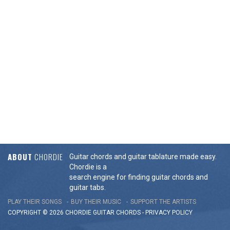
ABOUT
CHORDIE
Guitar chords and guitar tablature made easy.
Chordie is a
search engine for finding guitar chords and
guitar tabs.
PLAY THEIR SONGS
BUY THEIR MUSIC
SUPPORT THE ARTISTS
COPYRIGHT © 2026 CHORDIE GUITAR
CHORDS
-
PRIVACY POLICY