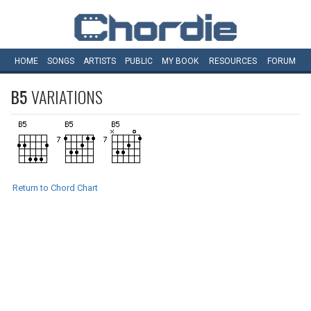
HOME
SONGS
ARTISTS
PUBLIC
MY
BOOK
RESOURCES
FORUM
B5
VARIATIONS
Return to Chord Chart