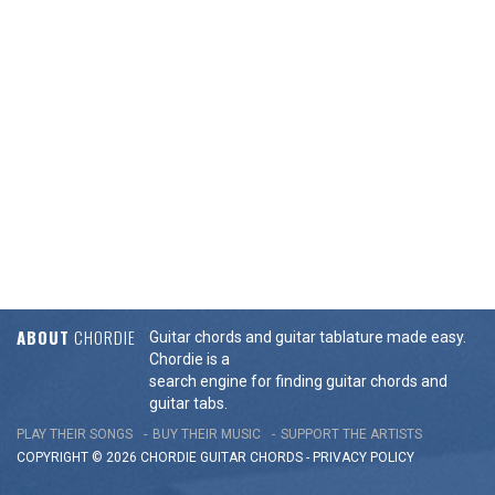
ABOUT
CHORDIE
Guitar chords and guitar tablature made easy.
Chordie is a
search engine for finding guitar chords and
guitar tabs.
PLAY THEIR SONGS
BUY THEIR MUSIC
SUPPORT THE ARTISTS
COPYRIGHT © 2026 CHORDIE GUITAR
CHORDS
-
PRIVACY POLICY