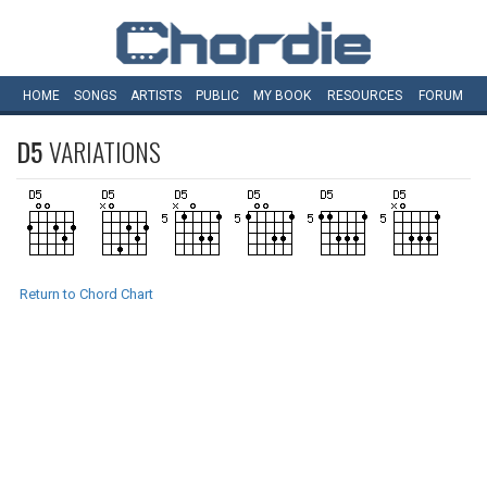
HOME
SONGS
ARTISTS
PUBLIC
MY
BOOK
RESOURCES
FORUM
D5
VARIATIONS
Return to Chord Chart