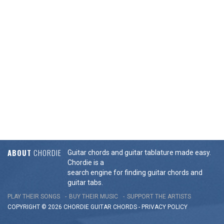
ABOUT
CHORDIE
Guitar chords and guitar tablature made easy.
Chordie is a
search engine for finding guitar chords and
guitar tabs.
PLAY THEIR SONGS
BUY THEIR MUSIC
SUPPORT THE ARTISTS
COPYRIGHT © 2026 CHORDIE GUITAR
CHORDS
-
PRIVACY POLICY