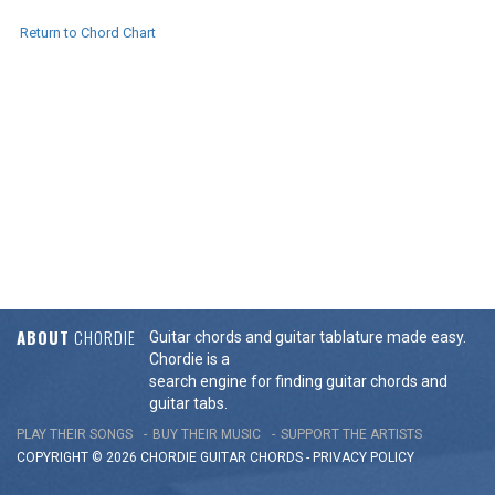
Return to Chord Chart
ABOUT
CHORDIE
Guitar chords and guitar tablature made easy.
Chordie is a
search engine for finding guitar chords and
guitar tabs.
PLAY THEIR SONGS
BUY THEIR MUSIC
SUPPORT THE ARTISTS
COPYRIGHT © 2026 CHORDIE GUITAR
CHORDS
-
PRIVACY POLICY