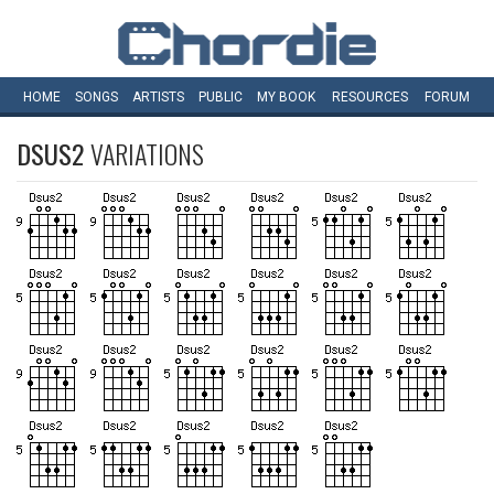
HOME
SONGS
ARTISTS
PUBLIC
MY
BOOK
RESOURCES
FORUM
DSUS2
VARIATIONS