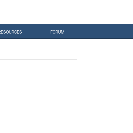
RESOURCES
FORUM