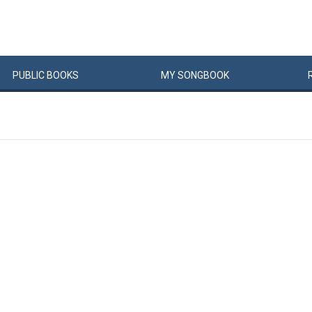
PUBLIC
BOOKS
MY
SONG
BOOK