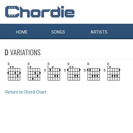
HOME
SONGS
ARTISTS
D
VARIATIONS
Return to Chord Chart