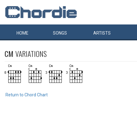
HOME
SONGS
ARTISTS
CM
VARIATIONS
Return to Chord Chart