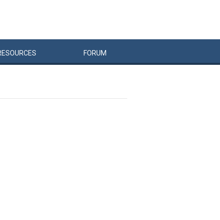
RESOURCES
FORUM