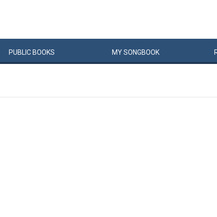
PUBLIC
BOOKS
MY
SONG
BOOK