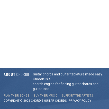
ABOUT
CHORDIE
Guitar chords and guitar tablature made easy.
Chordie is a
search engine for finding guitar chords and
guitar tabs.
PLAY THEIR SONGS
BUY THEIR MUSIC
SUPPORT THE ARTISTS
COPYRIGHT © 2026 CHORDIE GUITAR
CHORDS
-
PRIVACY POLICY