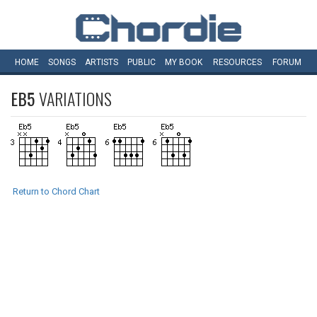
HOME
SONGS
ARTISTS
PUBLIC
MY
BOOK
RESOURCES
FORUM
EB5
VARIATIONS
Return to Chord Chart