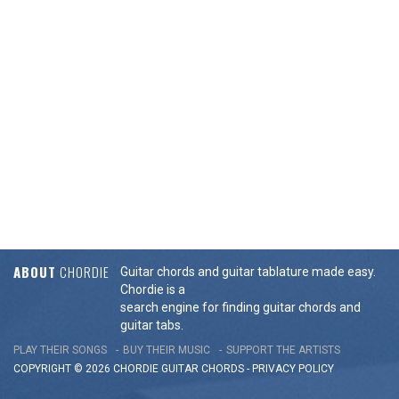
ABOUT
CHORDIE
Guitar chords and guitar tablature made easy.
Chordie is a
search engine for finding guitar chords and
guitar tabs.
PLAY THEIR SONGS
BUY THEIR MUSIC
SUPPORT THE ARTISTS
COPYRIGHT © 2026 CHORDIE GUITAR
CHORDS
-
PRIVACY POLICY