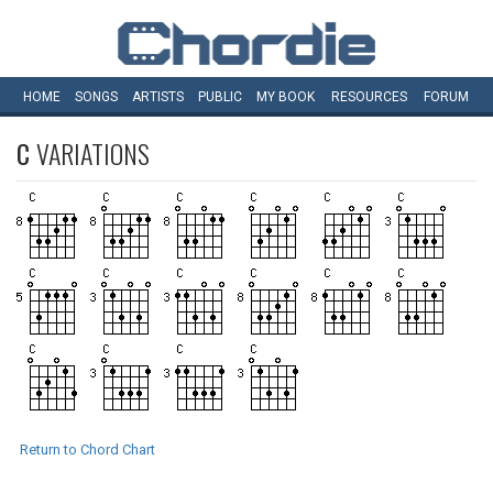
HOME
SONGS
ARTISTS
PUBLIC
MY
BOOK
RESOURCES
FORUM
C
VARIATIONS
Return to Chord Chart