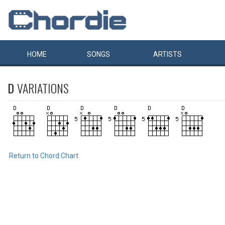
HOME
SONGS
ARTISTS
D
VARIATIONS
Return to Chord Chart