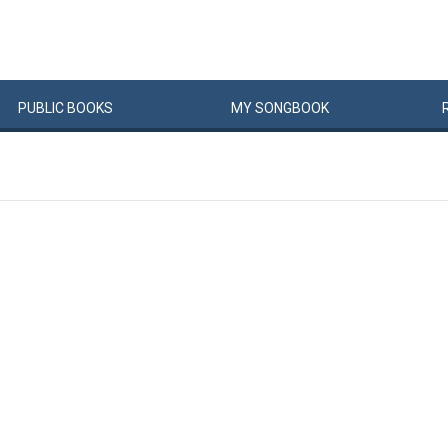
PUBLIC
BOOKS
MY
SONG
BOOK