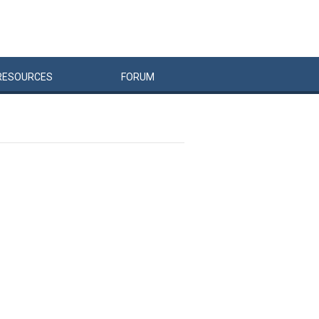
RESOURCES
FORUM