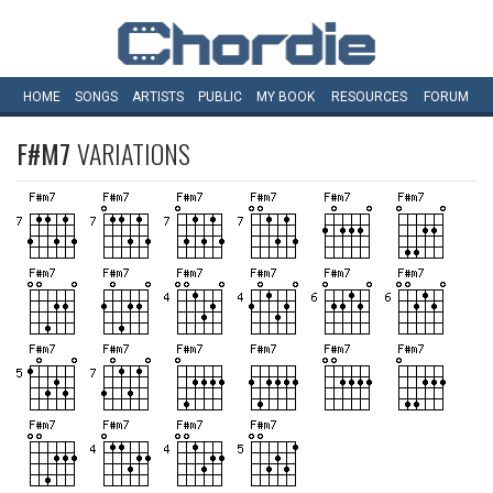
HOME
SONGS
ARTISTS
PUBLIC
MY
BOOK
RESOURCES
FORUM
F#M7
VARIATIONS