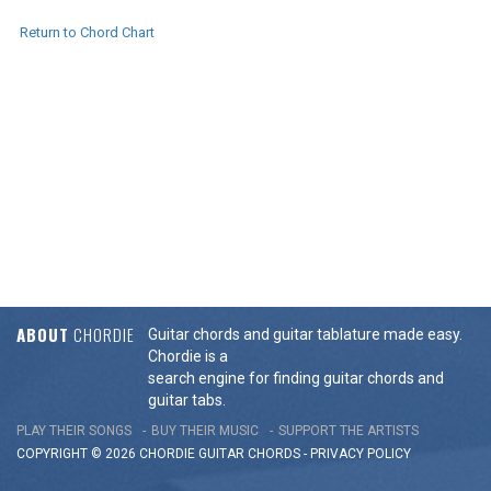
Return to Chord Chart
ABOUT
CHORDIE
Guitar chords and guitar tablature made easy.
Chordie is a
search engine for finding guitar chords and
guitar tabs.
PLAY THEIR SONGS
BUY THEIR MUSIC
SUPPORT THE ARTISTS
COPYRIGHT © 2026 CHORDIE GUITAR
CHORDS
-
PRIVACY POLICY