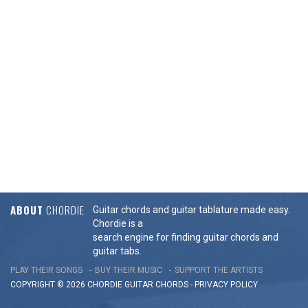
ABOUT
CHORDIE
Guitar chords and guitar tablature made easy.
Chordie is a
search engine for finding guitar chords and
guitar tabs.
PLAY THEIR SONGS
BUY THEIR MUSIC
SUPPORT THE ARTISTS
COPYRIGHT © 2026 CHORDIE GUITAR
CHORDS
-
PRIVACY POLICY