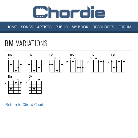
HOME
SONGS
ARTISTS
PUBLIC
MY
BOOK
RESOURCES
FORUM
BM
VARIATIONS
Return to Chord Chart