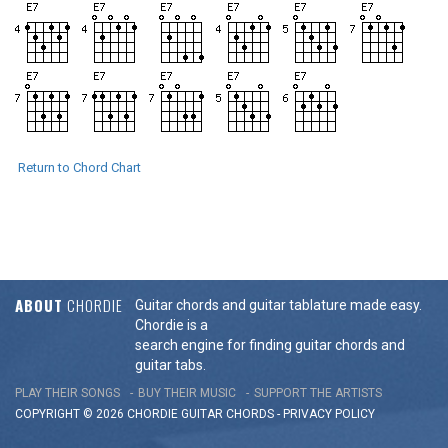
Return to Chord Chart
ABOUT
CHORDIE
Guitar chords and guitar tablature made easy.
Chordie is a
search engine for finding guitar chords and
guitar tabs.
PLAY THEIR SONGS
BUY THEIR MUSIC
SUPPORT THE ARTISTS
COPYRIGHT © 2026 CHORDIE GUITAR
CHORDS
-
PRIVACY POLICY