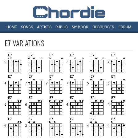
HOME
SONGS
ARTISTS
PUBLIC
MY
BOOK
RESOURCES
FORUM
E7
VARIATIONS