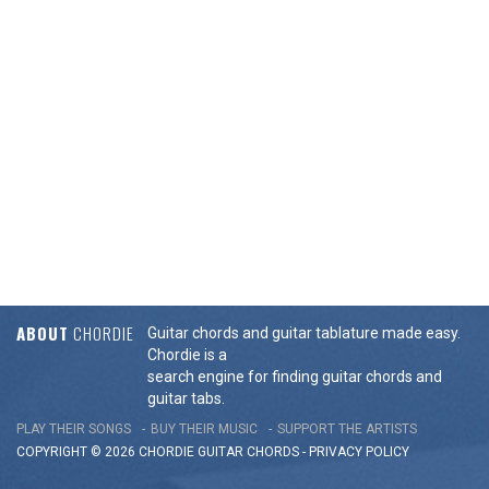
ABOUT
CHORDIE
Guitar chords and guitar tablature made easy.
Chordie is a
search engine for finding guitar chords and
guitar tabs.
PLAY THEIR SONGS
BUY THEIR MUSIC
SUPPORT THE ARTISTS
COPYRIGHT © 2026 CHORDIE GUITAR
CHORDS
-
PRIVACY POLICY