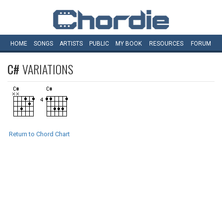
HOME
SONGS
ARTISTS
PUBLIC
MY
BOOK
RESOURCES
FORUM
C#
VARIATIONS
Return to Chord Chart