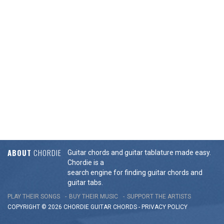
ABOUT
CHORDIE
Guitar chords and guitar tablature made easy.
Chordie is a
search engine for finding guitar chords and
guitar tabs.
PLAY THEIR SONGS
BUY THEIR MUSIC
SUPPORT THE ARTISTS
COPYRIGHT © 2026 CHORDIE GUITAR
CHORDS
-
PRIVACY POLICY