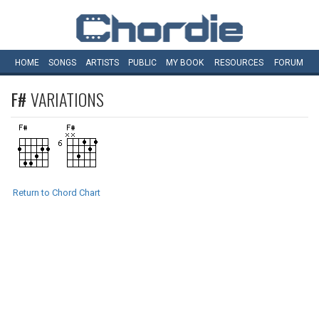
HOME
SONGS
ARTISTS
PUBLIC
MY
BOOK
RESOURCES
FORUM
F#
VARIATIONS
Return to Chord Chart