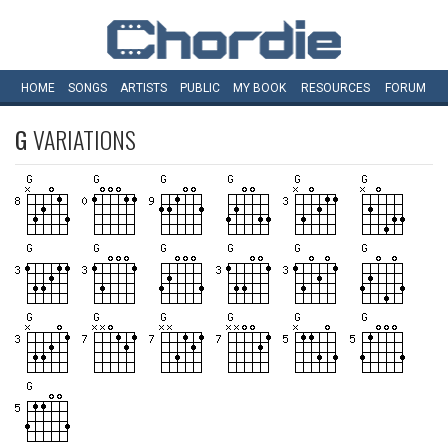
HOME
SONGS
ARTISTS
PUBLIC
MY
BOOK
RESOURCES
FORUM
G
VARIATIONS