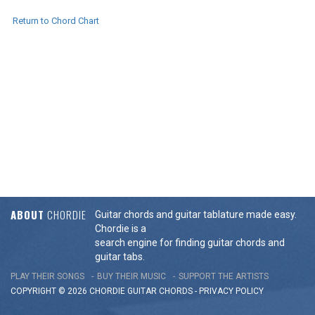
Return to Chord Chart
ABOUT
CHORDIE
Guitar chords and guitar tablature made easy.
Chordie is a
search engine for finding guitar chords and
guitar tabs.
PLAY THEIR SONGS
BUY THEIR MUSIC
SUPPORT THE ARTISTS
COPYRIGHT © 2026 CHORDIE GUITAR
CHORDS
-
PRIVACY POLICY