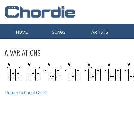
HOME
SONGS
ARTISTS
A
VARIATIONS
Return to Chord Chart