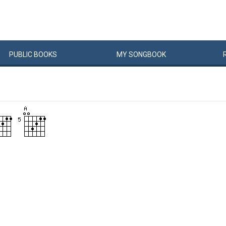
PUBLIC
BOOKS
MY
SONG
BOOK