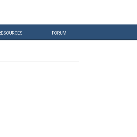
RESOURCES
FORUM