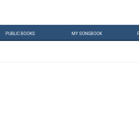
PUBLIC
BOOKS
MY
SONG
BOOK