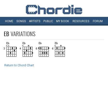
HOME
SONGS
ARTISTS
PUBLIC
MY
BOOK
RESOURCES
FORUM
EB
VARIATIONS
Return to Chord Chart