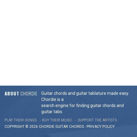
ABOUT
CHORDIE
Guitar chords and guitar tablature made easy.
Chordie is a
search engine for finding guitar chords and
guitar tabs.
PLAY THEIR SONGS
BUY THEIR MUSIC
SUPPORT THE ARTISTS
COPYRIGHT © 2026 CHORDIE GUITAR
CHORDS
-
PRIVACY POLICY