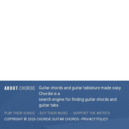
ABOUT
CHORDIE
Guitar chords and guitar tablature made easy.
Chordie is a
search engine for finding guitar chords and
guitar tabs.
PLAY THEIR SONGS
BUY THEIR MUSIC
SUPPORT THE ARTISTS
COPYRIGHT © 2026 CHORDIE GUITAR
CHORDS
-
PRIVACY POLICY