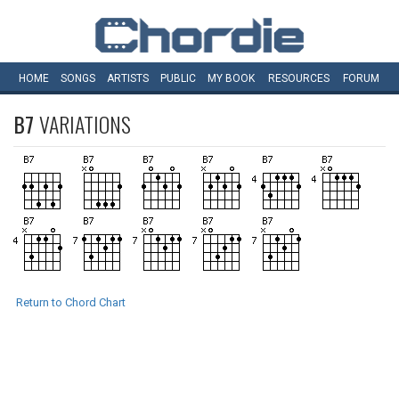
HOME
SONGS
ARTISTS
PUBLIC
MY
BOOK
RESOURCES
FORUM
B7
VARIATIONS
Return to Chord Chart