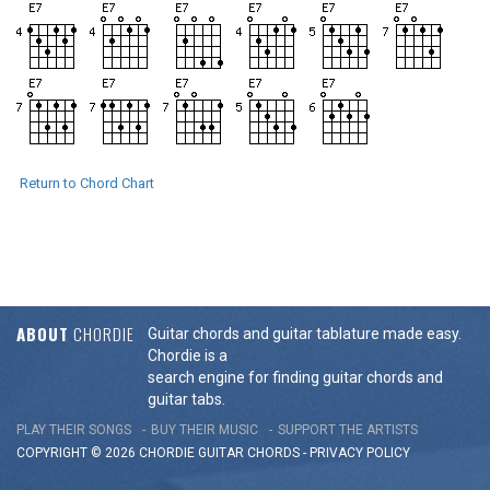
Return to Chord Chart
ABOUT
CHORDIE
Guitar chords and guitar tablature made easy.
Chordie is a
search engine for finding guitar chords and
guitar tabs.
PLAY THEIR SONGS
BUY THEIR MUSIC
SUPPORT THE ARTISTS
COPYRIGHT © 2026 CHORDIE GUITAR
CHORDS
-
PRIVACY POLICY