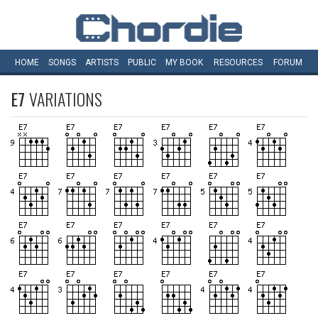
HOME
SONGS
ARTISTS
PUBLIC
MY
BOOK
RESOURCES
FORUM
E7
VARIATIONS