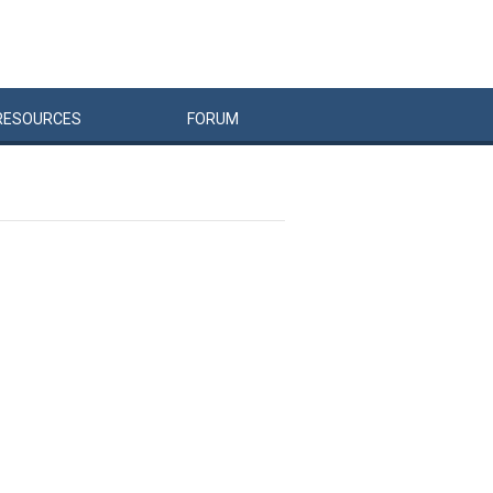
RESOURCES
FORUM