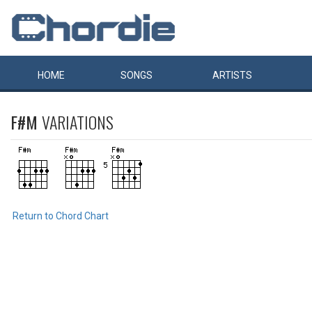
HOME
SONGS
ARTISTS
F#M
VARIATIONS
Return to Chord Chart