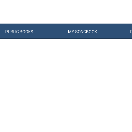
PUBLIC
BOOKS
MY
SONG
BOOK