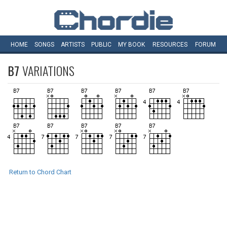
HOME
SONGS
ARTISTS
PUBLIC
MY
BOOK
RESOURCES
FORUM
B7
VARIATIONS
Return to Chord Chart