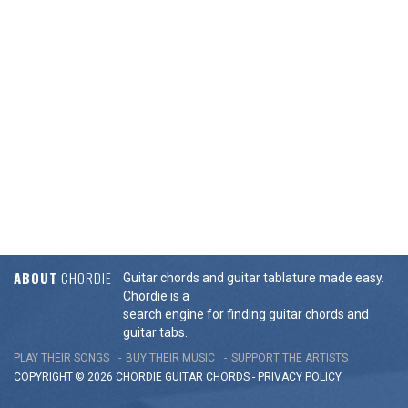
ABOUT
CHORDIE
Guitar chords and guitar tablature made easy.
Chordie is a
search engine for finding guitar chords and
guitar tabs.
PLAY THEIR SONGS
BUY THEIR MUSIC
SUPPORT THE ARTISTS
COPYRIGHT © 2026 CHORDIE GUITAR
CHORDS
-
PRIVACY POLICY