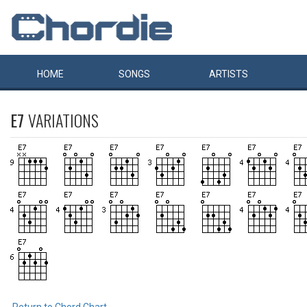
HOME
SONGS
ARTISTS
E7
VARIATIONS