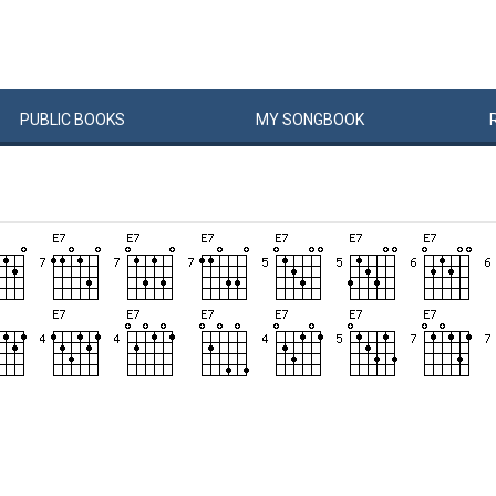
PUBLIC
BOOKS
MY
SONG
BOOK