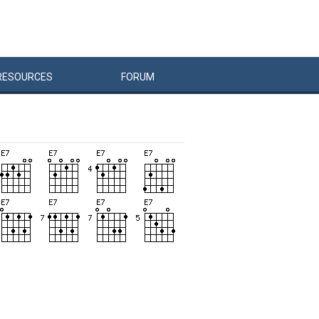
RESOURCES
FORUM