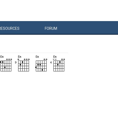
RESOURCES
FORUM