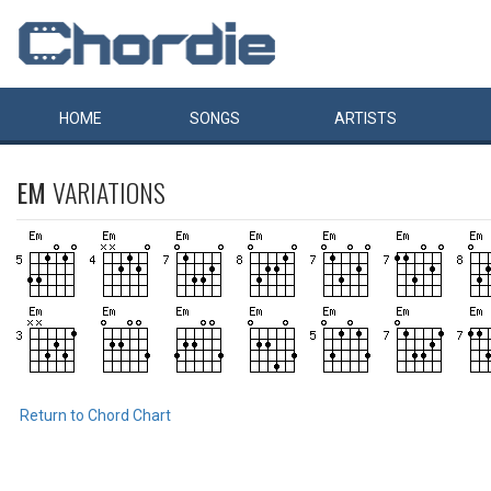
HOME
SONGS
ARTISTS
EM
VARIATIONS
Return to Chord Chart