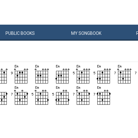
PUBLIC
BOOKS
MY
SONG
BOOK