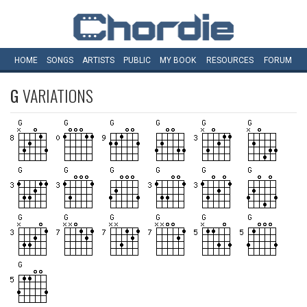
HOME
SONGS
ARTISTS
PUBLIC
MY
BOOK
RESOURCES
FORUM
G
VARIATIONS