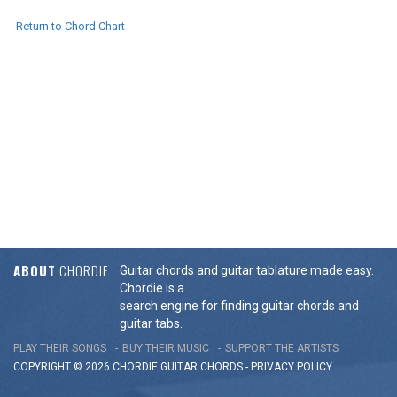
Return to Chord Chart
ABOUT
CHORDIE
Guitar chords and guitar tablature made easy.
Chordie is a
search engine for finding guitar chords and
guitar tabs.
PLAY THEIR SONGS
BUY THEIR MUSIC
SUPPORT THE ARTISTS
COPYRIGHT © 2026 CHORDIE GUITAR
CHORDS
-
PRIVACY POLICY