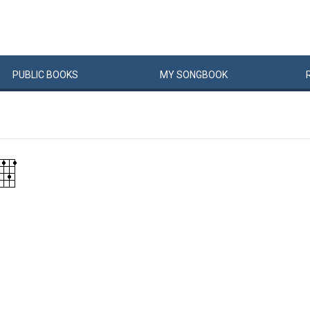
PUBLIC
BOOKS
MY
SONG
BOOK