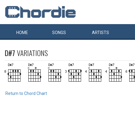
HOME
SONGS
ARTISTS
D#7
VARIATIONS
Return to Chord Chart