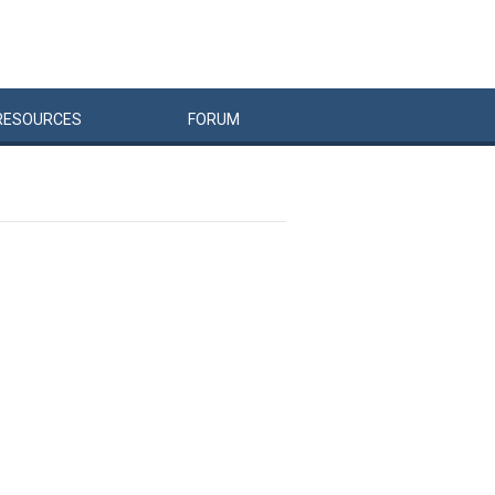
RESOURCES
FORUM