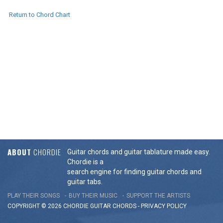
Return to Chord Chart
ABOUT
CHORDIE
Guitar chords and guitar tablature made easy.
Chordie is a
search engine for finding guitar chords and
guitar tabs.
PLAY THEIR SONGS
BUY THEIR MUSIC
SUPPORT THE ARTISTS
COPYRIGHT © 2026 CHORDIE GUITAR
CHORDS
-
PRIVACY POLICY