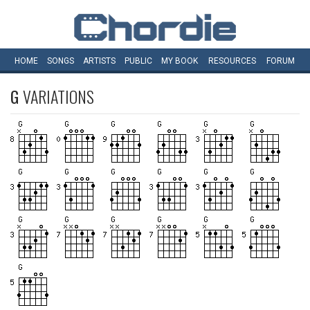
HOME
SONGS
ARTISTS
PUBLIC
MY
BOOK
RESOURCES
FORUM
G
VARIATIONS