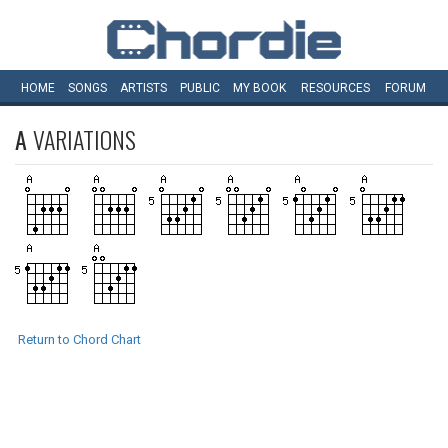
HOME
SONGS
ARTISTS
PUBLIC
MY
BOOK
RESOURCES
FORUM
A
VARIATIONS
Return to Chord Chart