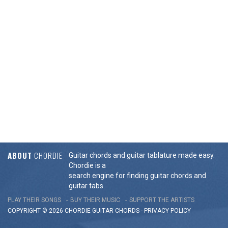
ABOUT
CHORDIE
Guitar chords and guitar tablature made easy.
Chordie is a
search engine for finding guitar chords and
guitar tabs.
PLAY THEIR SONGS
BUY THEIR MUSIC
SUPPORT THE ARTISTS
COPYRIGHT © 2026 CHORDIE GUITAR
CHORDS
-
PRIVACY POLICY