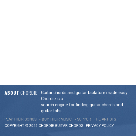
ABOUT
CHORDIE
Guitar chords and guitar tablature made easy.
Chordie is a
search engine for finding guitar chords and
guitar tabs.
PLAY THEIR SONGS
BUY THEIR MUSIC
SUPPORT THE ARTISTS
COPYRIGHT © 2026 CHORDIE GUITAR
CHORDS
-
PRIVACY POLICY