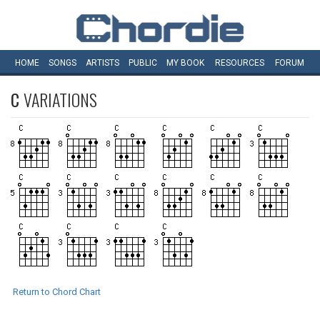
HOME
SONGS
ARTISTS
PUBLIC
MY
BOOK
RESOURCES
FORUM
C
VARIATIONS
Return to Chord Chart