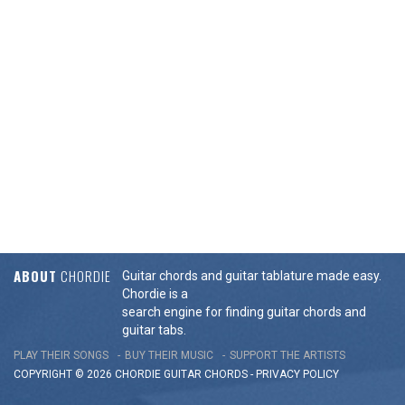
ABOUT
CHORDIE
Guitar chords and guitar tablature made easy.
Chordie is a
search engine for finding guitar chords and
guitar tabs.
PLAY THEIR SONGS
BUY THEIR MUSIC
SUPPORT THE ARTISTS
COPYRIGHT © 2026 CHORDIE GUITAR
CHORDS
-
PRIVACY POLICY