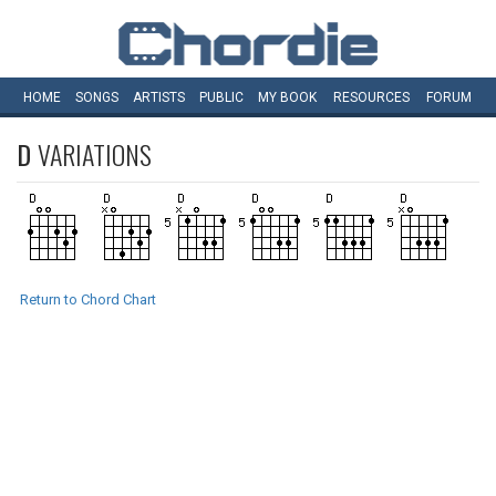
HOME
SONGS
ARTISTS
PUBLIC
MY
BOOK
RESOURCES
FORUM
D
VARIATIONS
Return to Chord Chart