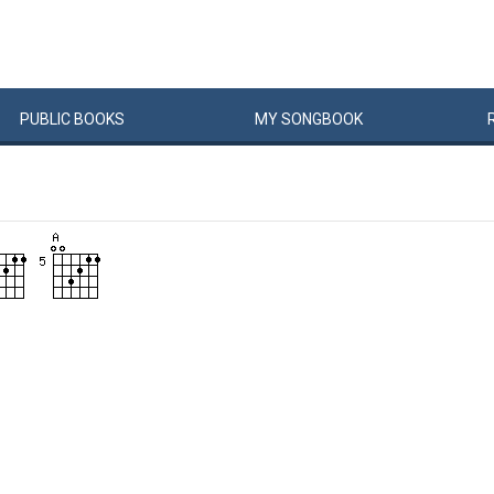
PUBLIC
BOOKS
MY
SONG
BOOK