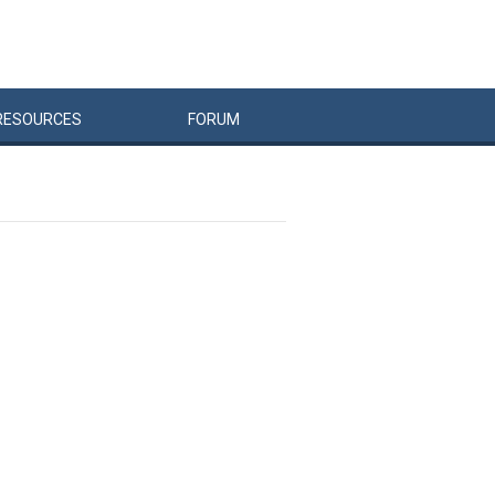
RESOURCES
FORUM