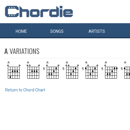
HOME
SONGS
ARTISTS
A
VARIATIONS
Return to Chord Chart