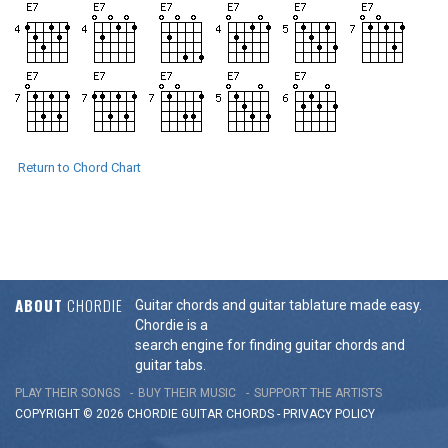
Return to Chord Chart
ABOUT
CHORDIE
Guitar chords and guitar tablature made easy.
Chordie is a
search engine for finding guitar chords and
guitar tabs.
PLAY THEIR SONGS
BUY THEIR MUSIC
SUPPORT THE ARTISTS
COPYRIGHT © 2026 CHORDIE GUITAR
CHORDS
-
PRIVACY POLICY