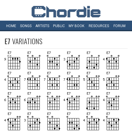
HOME
SONGS
ARTISTS
PUBLIC
MY
BOOK
RESOURCES
FORUM
E7
VARIATIONS