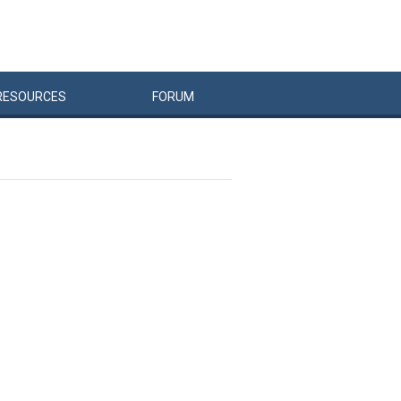
RESOURCES
FORUM