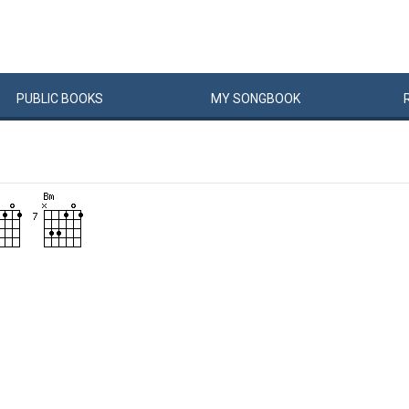
PUBLIC
BOOKS
MY
SONG
BOOK