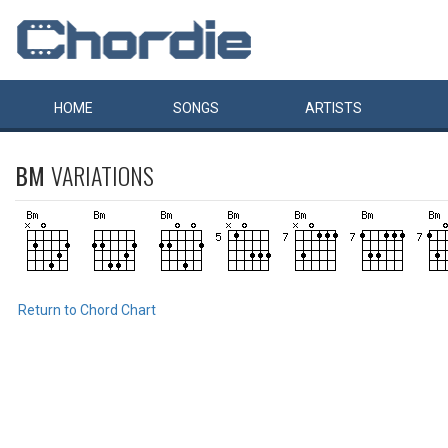
HOME
SONGS
ARTISTS
BM
VARIATIONS
Return to Chord Chart